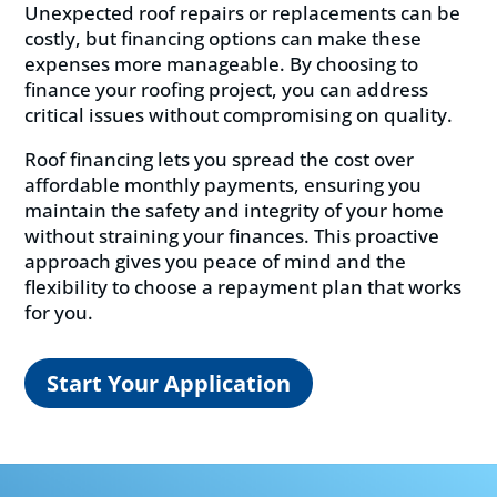
Unexpected roof repairs or replacements can be
costly, but financing options can make these
expenses more manageable. By choosing to
finance your roofing project, you can address
critical issues without compromising on quality.
Roof financing lets you spread the cost over
affordable monthly payments, ensuring you
maintain the safety and integrity of your home
without straining your finances. This proactive
approach gives you peace of mind and the
flexibility to choose a repayment plan that works
for you.
Start Your Application