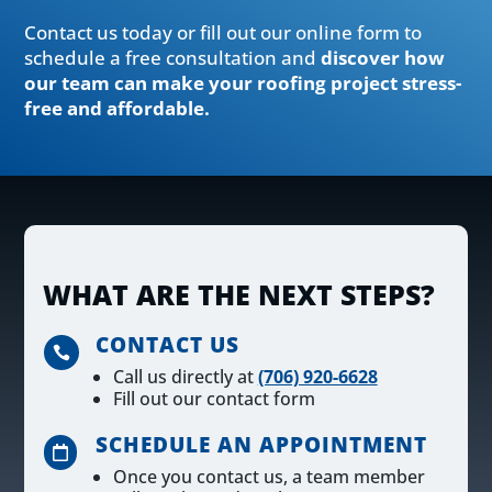
Contact us today or fill out our online form to
schedule a free consultation and
discover how
our team can make your roofing project stress-
free and affordable.
WHAT ARE THE NEXT STEPS?
CONTACT US

Call us directly at
(706) 920-6628
Fill out our contact form
SCHEDULE AN APPOINTMENT

Once you contact us, a team member