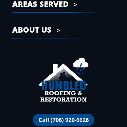
AREAS SERVED
ABOUT US
Call (706) 920-6628