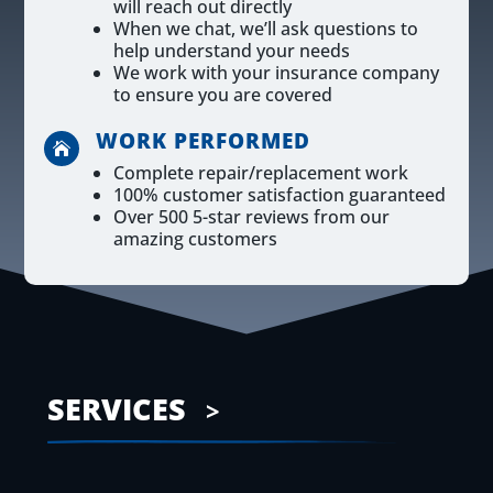
will reach out directly
When we chat, we’ll ask questions to
help understand your needs
We work with your insurance company
to ensure you are covered
WORK PERFORMED

Complete repair/replacement work
100% customer satisfaction guaranteed
Over 500 5-star reviews from our
amazing customers
SERVICES