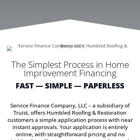
The Simplest Process in Home
Improvement Financing
FAST — SIMPLE — PAPERLESS
Service Finance Company, LLC – a subsidiary of
Truist, offers Humbled Roofing & Restoration
customers a simple application process with near
instant approvals. Your application is entirely
online, with straightforward pricing and no