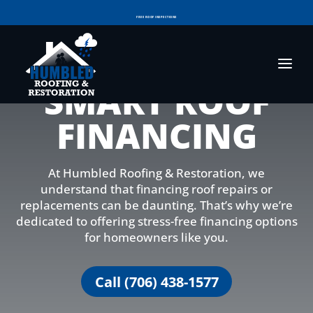
FREE ROOF INSPECTIONS
RESIDENTIAL ROOF REPLACEMENT & REPAIR
COMMERCIAL ROOF REPLACEMENT & REPAIR
SMART ROOF
STORM DAMAGE REPAIR
LICENSED & INSURED
FINANCING
FINANCING AVAILABLE
VOTED BEST OF GEORGIA IN 2025!
At Humbled Roofing & Restoration, we
understand that financing roof repairs or
replacements can be daunting. That’s why we’re
dedicated to offering stress-free financing options
for homeowners like you.
Call (706) 438-1577