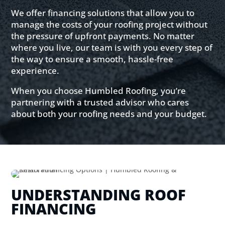
We offer financing solutions that allow you to
manage the costs of your roofing project without
the pressure of upfront payments. No matter
where you live, our team is with you every step of
the way to ensure a smooth, hassle-free
experience.
When you choose Humbled Roofing, you’re
partnering with a trusted advisor who cares
about both your roofing needs and your budget.
UNDERSTANDING ROOF
FINANCING