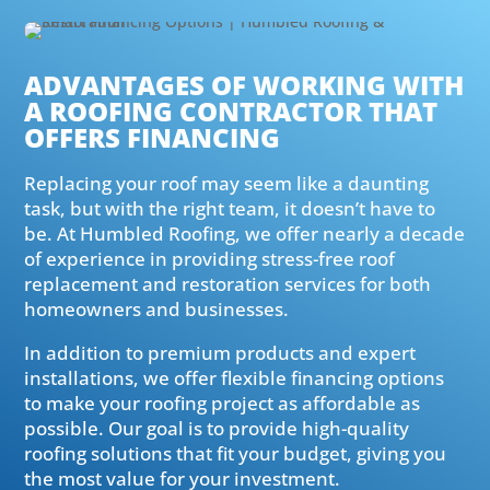
ADVANTAGES OF WORKING WITH
A ROOFING CONTRACTOR THAT
OFFERS FINANCING
Replacing your roof may seem like a daunting
task, but with the right team, it doesn’t have to
be. At Humbled Roofing, we offer nearly a decade
of experience in providing stress-free roof
replacement and restoration services for both
homeowners and businesses.
In addition to premium products and expert
installations, we offer flexible financing options
to make your roofing project as affordable as
possible. Our goal is to provide high-quality
roofing solutions that fit your budget, giving you
the most value for your investment.