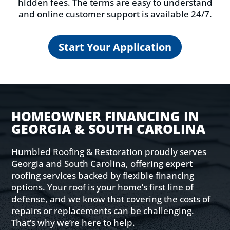
hidden fees. The terms are easy to understand
and online customer support is available 24/7.
Start Your Application
HOMEOWNER FINANCING IN
GEORGIA & SOUTH CAROLINA
Humbled Roofing & Restoration proudly serves
Georgia and South Carolina, offering expert
roofing services backed by flexible financing
options. Your roof is your home’s first line of
defense, and we know that covering the costs of
repairs or replacements can be challenging.
That’s why we’re here to help.