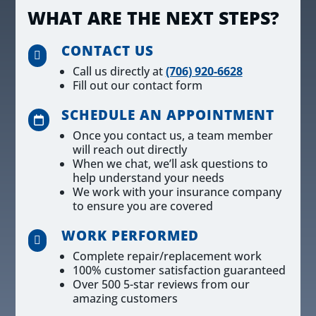
WHAT ARE THE NEXT STEPS?
CONTACT US

Call us directly at
(706) 920-6628
Fill out our contact form
SCHEDULE AN APPOINTMENT

Once you contact us, a team member
will reach out directly
When we chat, we’ll ask questions to
help understand your needs
We work with your insurance company
to ensure you are covered
WORK PERFORMED

Complete repair/replacement work
100% customer satisfaction guaranteed
Over 500 5-star reviews from our
amazing customers