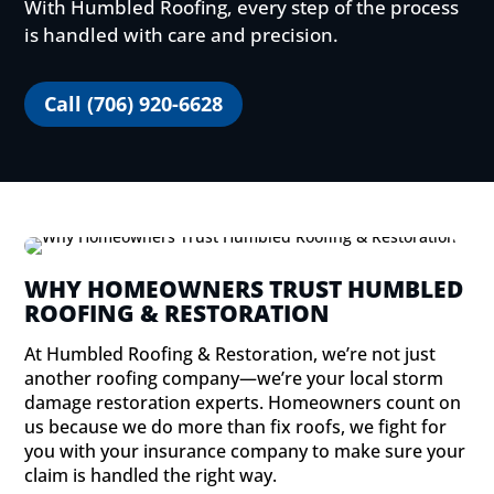
With Humbled Roofing, every step of the process
is handled with care and precision.
Call (706) 920-6628
WHY HOMEOWNERS TRUST HUMBLED
ROOFING & RESTORATION
At Humbled Roofing & Restoration, we’re not just
another roofing company—we’re your local storm
damage restoration experts. Homeowners count on
us because we do more than fix roofs, we fight for
you with your insurance company to make sure your
claim is handled the right way.