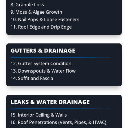
Granule Loss
Moss & Algae Growth
Nail Pops & Loose Fasteners
Roof Edge and Drip Edge
GUTTERS & DRAINAGE
Gutter System Condition
Downspouts & Water Flow
Soffit and Fascia
LEAKS & WATER DRAINAGE
Interior Ceiling & Walls
Roof Penetrations (Vents, Pipes, & HVAC)