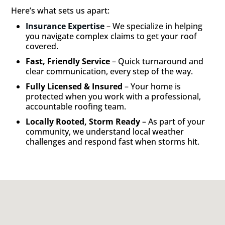
Here’s what sets us apart:
Insurance Expertise
– We specialize in helping
you navigate complex claims to get your roof
covered.
Fast, Friendly Service
– Quick turnaround and
clear communication, every step of the way.
Fully Licensed & Insured
– Your home is
protected when you work with a professional,
accountable roofing team.
Locally Rooted, Storm Ready
– As part of your
community, we understand local weather
challenges and respond fast when storms hit.