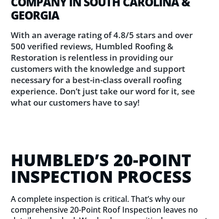
COMPANY IN SOUTH CAROLINA &
GEORGIA
With an average rating of 4.8/5 stars and over
500 verified reviews, Humbled Roofing &
Restoration is relentless in providing our
customers with the knowledge and support
necessary for a best-in-class overall roofing
experience. Don’t just take our word for it, see
what our customers have to say!
HUMBLED’S 20-POINT
INSPECTION PROCESS
A complete inspection is critical. That’s why our
comprehensive 20-Point Roof Inspection leaves no