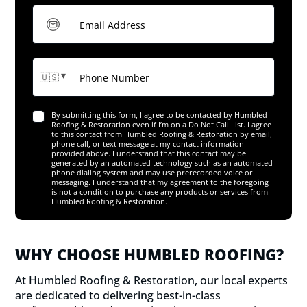
WHY CHOOSE HUMBLED ROOFING?
At Humbled Roofing & Restoration, our local experts
are dedicated to delivering best-in-class