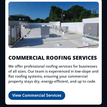
COMMERCIAL ROOFING SERVICES
We offer professional roofing services for businesses
of all sizes. Our team is experienced in low-slope and
flat roofing systems, ensuring your commercial
property stays dry, energy-efficient, and up to code.
View Commercial Services