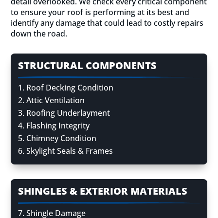
detail overlooked. We check every critical component
to ensure your roof is performing at its best and
identify any damage that could lead to costly repairs
down the road.
STRUCTURAL COMPONENTS
Roof Decking Condition
Attic Ventilation
Roofing Underlayment
Flashing Integrity
Chimney Condition
Skylight Seals & Frames
SHINGLES & EXTERIOR MATERIALS
Shingle Damage