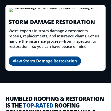
STORM DAMAGE RESTORATION
We’re experts in storm damage assessments,
repairs, replacements, and insurance claims. Let us
handle the insurance process—from inspection to
restoration—so you can have peace of mind.
View Storm Damage Restoration
HUMBLED ROOFING & RESTORATION
IS THE
TOP-RATED
ROOFING