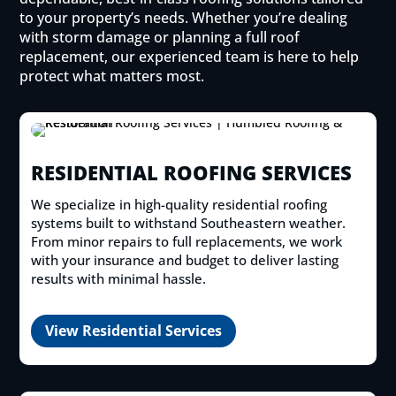
to your property’s needs. Whether you’re dealing
with storm damage or planning a full roof
replacement, our experienced team is here to help
protect what matters most.
RESIDENTIAL ROOFING SERVICES
We specialize in high-quality residential roofing
systems built to withstand Southeastern weather.
From minor repairs to full replacements, we work
with your insurance and budget to deliver lasting
results with minimal hassle.
View Residential Services