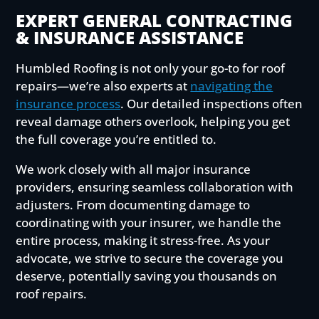
EXPERT GENERAL CONTRACTING
& INSURANCE ASSISTANCE
Humbled Roofing is not only your go-to for roof
repairs—we’re also experts at
navigating the
insurance process
. Our detailed inspections often
reveal damage others overlook, helping you get
the full coverage you’re entitled to.
We work closely with all major insurance
providers, ensuring seamless collaboration with
adjusters. From documenting damage to
coordinating with your insurer, we handle the
entire process, making it stress-free. As your
advocate, we strive to secure the coverage you
deserve, potentially saving you thousands on
roof repairs.