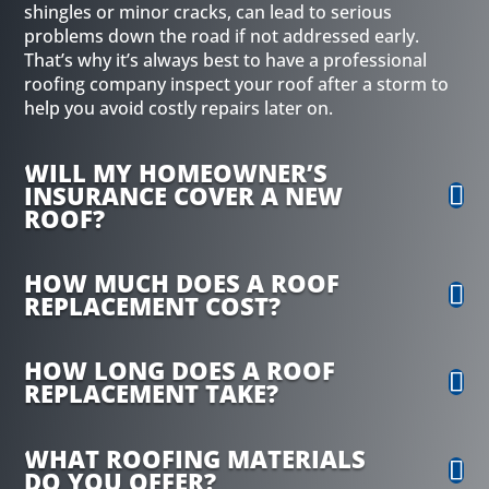
shingles or minor cracks, can lead to serious
problems down the road if not addressed early.
That’s why it’s always best to have a professional
roofing company inspect your roof after a storm to
help you avoid costly repairs later on.
WILL MY HOMEOWNER’S
INSURANCE COVER A NEW
ROOF?
HOW MUCH DOES A ROOF
REPLACEMENT COST?
HOW LONG DOES A ROOF
REPLACEMENT TAKE?
WHAT ROOFING MATERIALS
DO YOU OFFER?