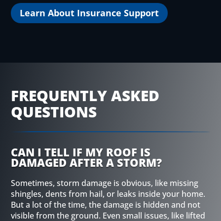
Learn About Insurance Support
FREQUENTLY ASKED
QUESTIONS
CAN I TELL IF MY ROOF IS
DAMAGED AFTER A STORM?
Sometimes, storm damage is obvious, like missing
shingles, dents from hail, or leaks inside your home.
But a lot of the time, the damage is hidden and not
visible from the ground. Even small issues, like lifted