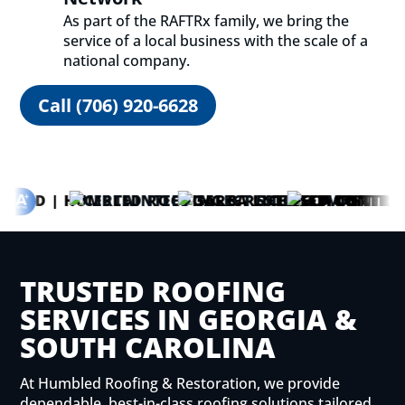
As part of the
RAFTRx family
, we bring the
service of a local business with the scale of a
national company.
Call (706) 920-6628
TRUSTED ROOFING
SERVICES IN GEORGIA &
SOUTH CAROLINA
At Humbled Roofing & Restoration, we provide
dependable, best-in-class roofing solutions tailored