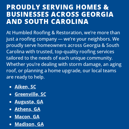
PROUDLY SERVING HOMES &
BUSINESSES ACROSS GEORGIA
AND SOUTH CAROLINA
At Humbled Roofing & Restoration, we’re more than
just a roofing company — we’re your neighbors. We
proudly serve homeowners across Georgia & South
Carolina with trusted, top-quality roofing services
tailored to the needs of each unique community.
Whether you’re dealing with storm damage, an aging
roof, or planning a home upgrade, our local teams
are ready to help.
Aiken, SC
Greenville, SC
Augusta, GA
Athens, GA
Macon, GA
Madison, GA