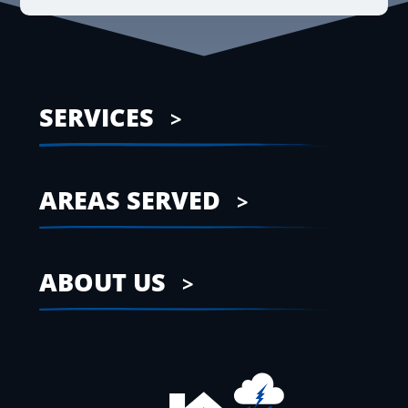
SERVICES
AREAS SERVED
ABOUT US