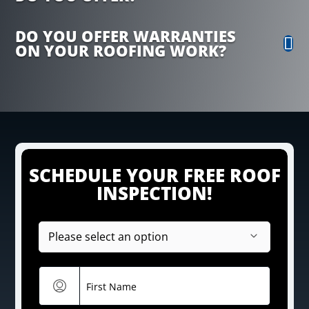
DO YOU OFFER WARRANTIES
ON YOUR ROOFING WORK?