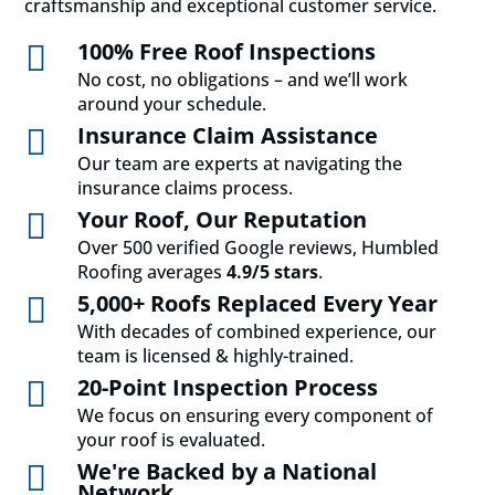
craftsmanship and exceptional customer service.
100% Free Roof Inspections

No cost, no obligations – and we’ll work
around your schedule.
Insurance Claim Assistance

Our team are experts at navigating the
insurance claims process.
Your Roof, Our Reputation

Over 500 verified Google reviews, Humbled
Roofing averages
4.9/5 stars
.
5,000+ Roofs Replaced Every Year

With decades of combined experience, our
team is licensed & highly-trained.
20-Point Inspection Process

We focus on ensuring every component of
your roof is evaluated.
We're Backed by a National

Network