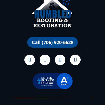
Call (706) 920-6628