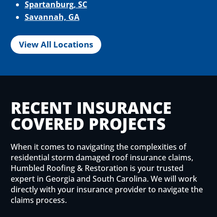
Spartanburg, SC
Savannah, GA
View All Locations
RECENT INSURANCE
COVERED PROJECTS
When it comes to navigating the complexities of
residential storm damaged roof insurance claims,
Humbled Roofing & Restoration is your trusted
expert in Georgia and South Carolina. We will work
directly with your insurance provider to navigate the
claims process.