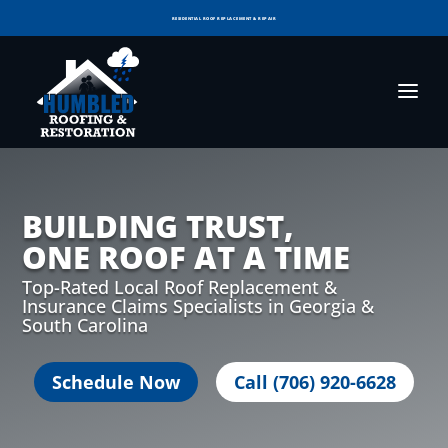
RESIDENTIAL ROOF REPLACEMENT & REPAIR
COMMERCIAL ROOF REPLACEMENT & REPAIR
STORM DAMAGE REPAIR
LICENSED & INSURED
FINANCING AVAILABLE
VOTED BEST OF GEORGIA IN 2025!
BUILDING TRUST,
ONE ROOF AT A TIME
Top-Rated Local Roof Replacement &
Insurance Claims Specialists in Georgia &
South Carolina
Schedule Now
Call (706) 920-6628