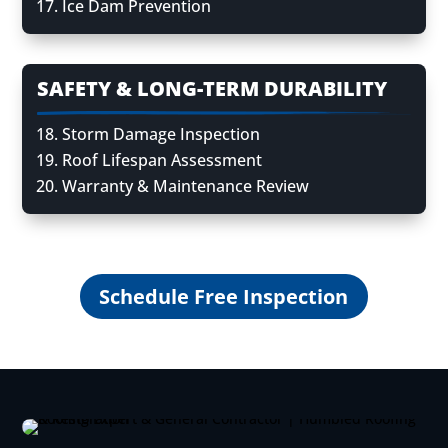
Ice Dam Prevention
SAFETY & LONG-TERM DURABILITY
Storm Damage Inspection
Roof Lifespan Assessment
Warranty & Maintenance Review
Schedule Free Inspection