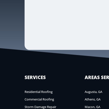
SERVICES
AREAS SE
Residential Roofing
Augusta, GA
Commercial Roofing
Athens, GA
Storm Damage Repair
Macon, GA