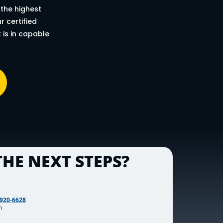
 the highest
 certified
 is in capable
HE NEXT STEPS?
 920-6628
m