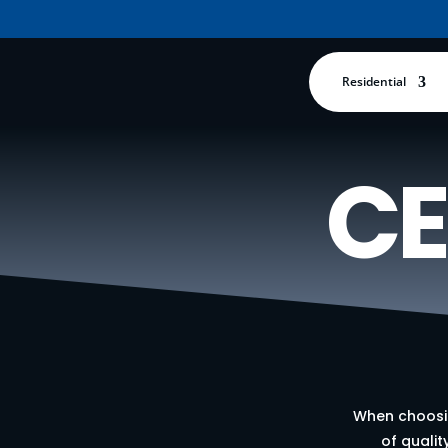
Residential
CE
When choosin
of qualit