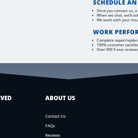
SCHEDULE AN
Once you contact us, a
When we chat, we’ll as
We work with your ins
WORK PERFO
Complete repair/repla
100% customer satisfa
Over 500 5-star review
RVED
ABOUT US
Contact Us
FAQs
Reviews