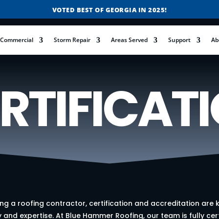
VOTED BEST OF GEORGIA IN 2025!
FREE ROOF INSPECTIONS
Commercial
Storm Repair
Areas Served
Support
Ab
RESIDENTIAL ROOF REPLACEMENT & REPAIR
COMMERCIAL ROOF REPLACEMENT & REPAIR
STORM DAMAGE REPAIR
RTIFICAT
LICENSED & INSURED
FINANCING AVAILABLE
VOTED BEST OF GEORGIA IN 2025!
g a roofing contractor, certification and accreditation are k
y and expertise. At Blue Hammer Roofing, our team is fully cer