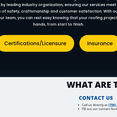
by leading industry organization, ensuring our services meet
 of safety, craftsmanship and customer satisfaction. With our
ur team, you can rest easy knowing that your roofing project
hands, from start to finish.
Certifications/Licensure
Insurance
WHAT ARE T
CONTACT US
Call us directly at
(706)
Fill out our contact for