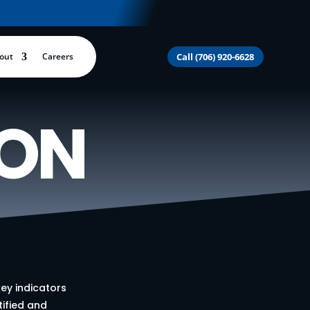
out
Careers
Call (706) 920-6628
ION
ey indicators
tified and