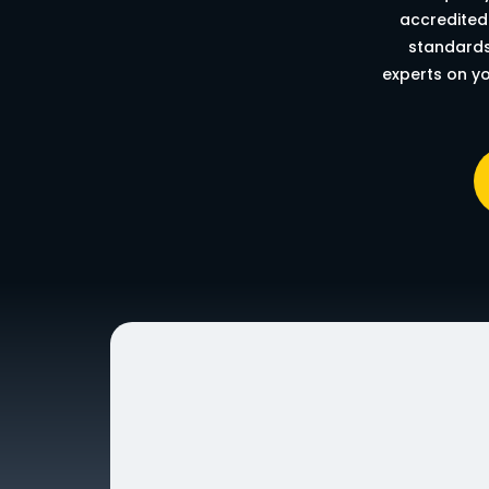
accredited 
standards
experts on yo