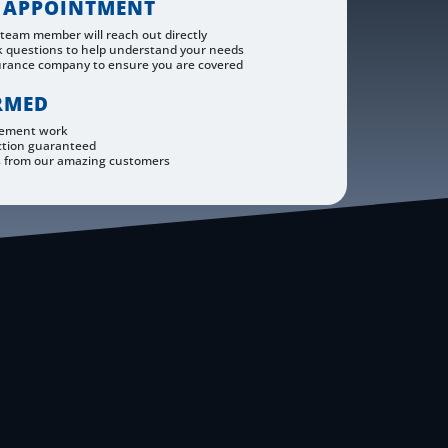
 APPOINTMENT
 team member will reach out directly
k questions to help understand your needs
urance company to ensure you are covered
RMED
cement work
ction guaranteed
s from our amazing customers